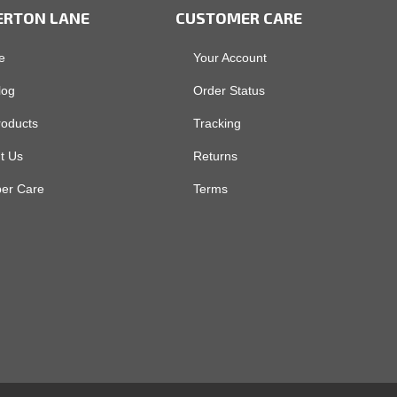
ERTON LANE
CUSTOMER CARE
e
Your Account
log
Order Status
roducts
Tracking
t Us
Returns
er Care
Terms