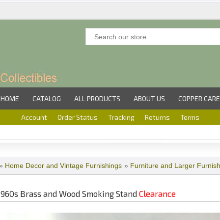
HOME
CATALOG
ALL PRODUCTS
ABOUT US
COPPER CARE
Account
Order Status
Tracking
Returns
Terms
»
Home Decor and Vintage Furnishings
»
Furniture and Larger Furnis
1960s Brass and Wood Smoking Stand
Clearance