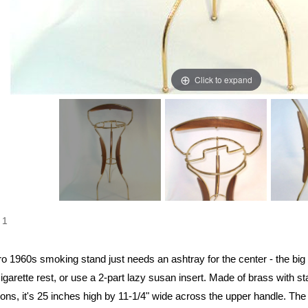
Click to expand
1
ro 1960s smoking stand just needs an ashtray for the center - the big p
igarette rest, or use a 2-part lazy susan insert. Made of brass with 
ons, it's 25 inches high by 11-1/4" wide across the upper handle. The 