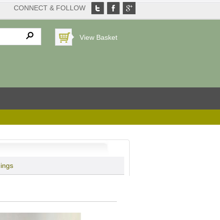
CONNECT & FOLLOW
View Basket
hings