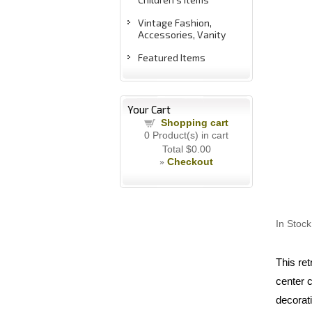
Vintage Fashion,
Accessories, Vanity
Featured Items
Your Cart
Shopping cart
0
Product(s) in cart
Total
$0.00
Checkout
»
In Stock
This ret
center c
decorati