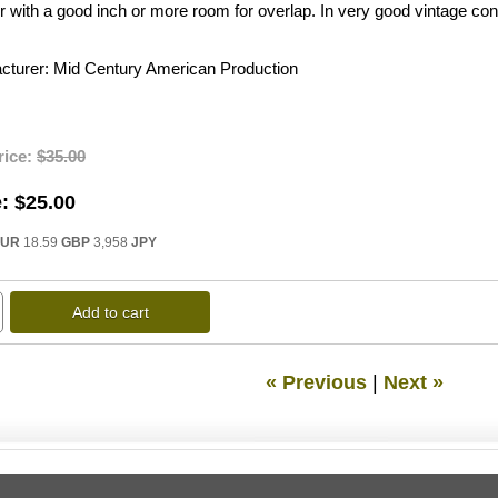
 with a good inch or more room for overlap. In very good vintage cond
cturer
Mid Century American Production
rice:
$35.00
:
$25.00
EUR
18.59
GBP
3,958
JPY
Add to cart
« Previous
|
Next »