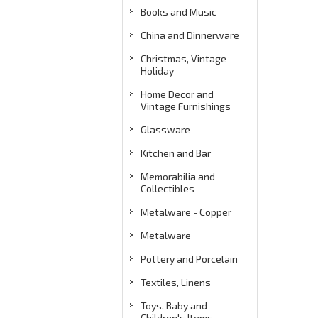
Books and Music
China and Dinnerware
Christmas, Vintage
Holiday
Home Decor and
Vintage Furnishings
Glassware
Kitchen and Bar
Memorabilia and
Collectibles
Metalware - Copper
Metalware
Pottery and Porcelain
Textiles, Linens
Toys, Baby and
Children's Items