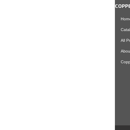
COPP
Hom
Cata
All P
Abou
Copp