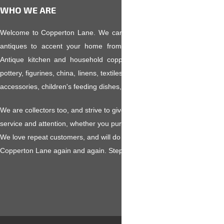
WHO WE ARE
Welcome to Copperton Lane. We carry an eclectic variety of collecti
antiques to accent your home from pre-Victorian to Mid-Century
Antique kitchen and household copper, fine glassware, kitchen colle
pottery, figurines, china, linens, textiles, primitives, toleware, old toys,
accessories, children's feeding dishes, and much more.
We are collectors too, and strive to give you the highest level of custo
service and attention, whether you purchase a $5 hankie or a $500 ant
We love repeat customers, and will do our utmost to make you want to v
Copperton Lane again and again. Step in and browse awhile!