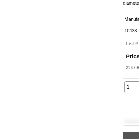
diameter
Manufa
10433
List P
Price
21.67