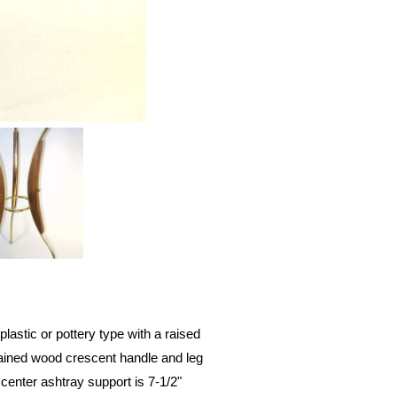
lastic or pottery type with a raised
stained wood crescent handle and leg
center ashtray support is 7-1/2"