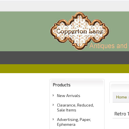
Products
New Arrivals
Home
Clearance, Reduced,
Sale Items
Retro 
Advertising, Paper,
Ephemera