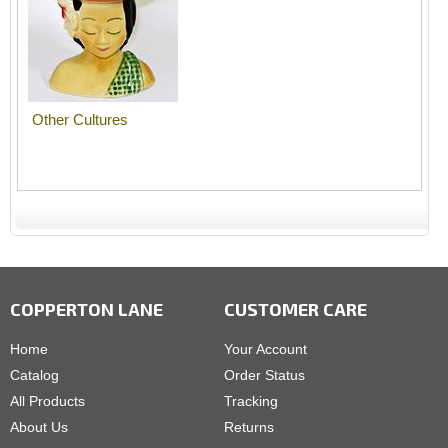
Other Cultures
COPPERTON LANE
CUSTOMER CARE
Home
Your Account
Catalog
Order Status
All Products
Tracking
About Us
Returns