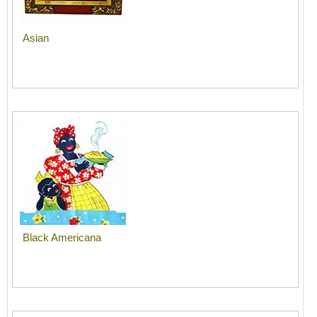
Asian
Black Americana