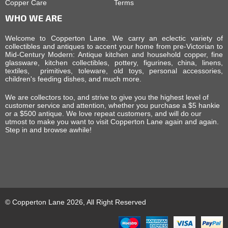
Copper Care
Terms
WHO WE ARE
Welcome to Copperton Lane. We carry an eclectic variety of
collectibles and antiques to accent your home from pre-Victorian to
Mid-Century Modern: Antique kitchen and household copper, fine
glassware, kitchen collectibles, pottery, figurines, china, linens,
textiles, primitives, toleware, old toys, personal accessories,
children's feeding dishes, and much more.
We are collectors too, and strive to give you the highest level of
customer service and attention, whether you purchase a $5 hankie
or a $500 antique. We love repeat customers, and will do our
utmost to make you want to visit Copperton Lane again and again.
Step in and browse awhile!
© Copperton Lane 2026, All Right Reserved