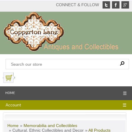
CONNECT & FOLLOW
View Basket
HOME
☰
Account
☰
Home
»
Memorabilia and Collectibles
» Cultural, Ethnic Collectibles and Decor
»
All Products