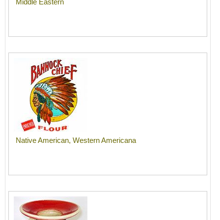
Middle Eastern
Native American, Western Americana