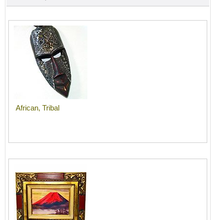
African, Tribal