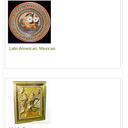
Latin American, Mexican